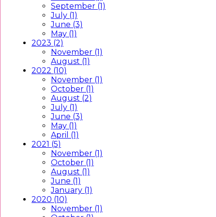
September (1)
July (1)
June (3)
May (1)
2023 (2)
November (1)
August (1)
2022 (10)
November (1)
October (1)
August (2)
July (1)
June (3)
May (1)
April (1)
2021 (5)
November (1)
October (1)
August (1)
June (1)
January (1)
2020 (10)
November (1)