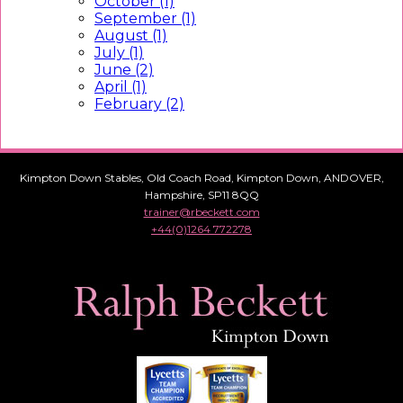
October (1)
September (1)
August (1)
July (1)
June (2)
April (1)
February (2)
Kimpton Down Stables, Old Coach Road, Kimpton Down, ANDOVER,
Hampshire, SP11 8QQ
trainer@rbeckett.com
+44(0)1264 772278