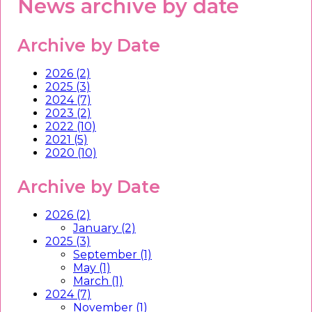
News archive by date
Archive by Date
2026 (2)
2025 (3)
2024 (7)
2023 (2)
2022 (10)
2021 (5)
2020 (10)
Archive by Date
2026 (2)
January (2)
2025 (3)
September (1)
May (1)
March (1)
2024 (7)
November (1)