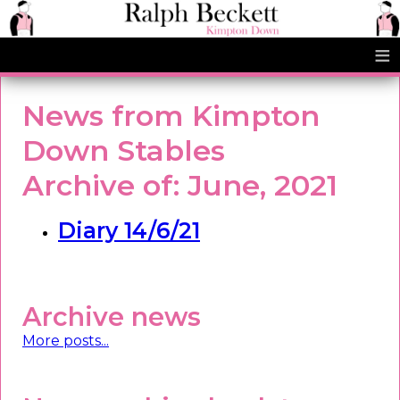
≡
News from Kimpton
Down Stables
Archive of: June, 2021
Diary 14/6/21
Archive news
More posts...