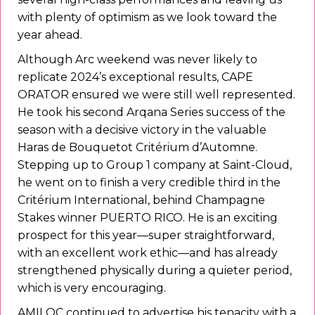
with plenty of optimism as we look toward the
year ahead.
Although Arc weekend was never likely to
replicate 2024’s exceptional results, CAPE
ORATOR ensured we were still well represented.
He took his second Arqana Series success of the
season with a decisive victory in the valuable
Haras de Bouquetot Critérium d’Automne.
Stepping up to Group 1 company at Saint-Cloud,
he went on to finish a very credible third in the
Critérium International, behind Champagne
Stakes winner PUERTO RICO. He is an exciting
prospect for this year—super straightforward,
with an excellent work ethic—and has already
strengthened physically during a quieter period,
which is very encouraging.
AMILOC continued to advertise his tenacity with a