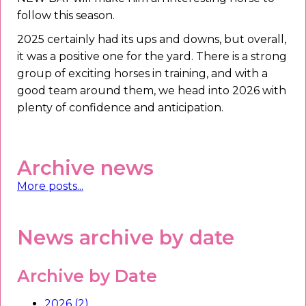
follow this season.
2025 certainly had its ups and downs, but overall,
it was a positive one for the yard. There is a strong
group of exciting horses in training, and with a
good team around them, we head into 2026 with
plenty of confidence and anticipation.
Archive news
More posts...
News archive by date
Archive by Date
2026 (2)