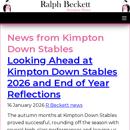
≡
News from Kimpton
Down Stables
Looking Ahead at
Kimpton Down Stables
2026 and End of Year
Reflections
16 January 2026
R Beckett news
The autumn months at Kimpton Down Stables
proved successful, rounding off the season with
several high-class performances and leaving us