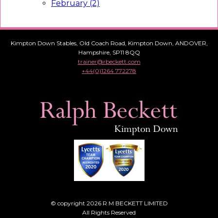
February (2)
Kimpton Down Stables, Old Coach Road, Kimpton Down, ANDOVER,
Hampshire, SP11 8QQ
trainer@rbeckett.com
+44(0)1264 772278
© copyright 2026 R M BECKETT LIMITED
All Rights Reserved