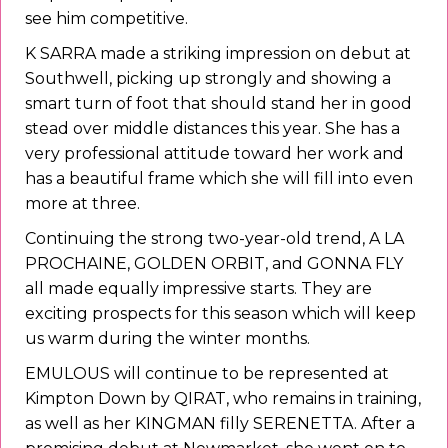
see him competitive.
K SARRA made a striking impression on debut at
Southwell, picking up strongly and showing a
smart turn of foot that should stand her in good
stead over middle distances this year. She has a
very professional attitude toward her work and
has a beautiful frame which she will fill into even
more at three.
Continuing the strong two-year-old trend, A LA
PROCHAINE, GOLDEN ORBIT, and GONNA FLY
all made equally impressive starts. They are
exciting prospects for this season which will keep
us warm during the winter months.
EMULOUS will continue to be represented at
Kimpton Down by QIRAT, who remains in training,
as well as her KINGMAN filly SERENETTA. After a