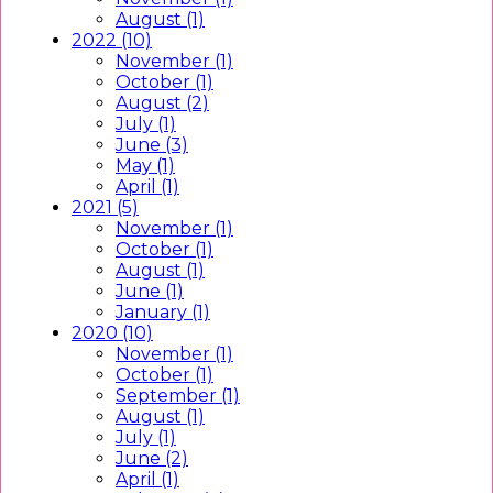
August (1)
2022 (10)
November (1)
October (1)
August (2)
July (1)
June (3)
May (1)
April (1)
2021 (5)
November (1)
October (1)
August (1)
June (1)
January (1)
2020 (10)
November (1)
October (1)
September (1)
August (1)
July (1)
June (2)
April (1)