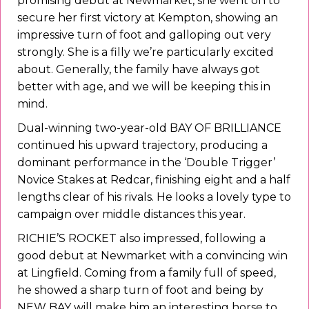
promising debut at Newmarket, she went on to
secure her first victory at Kempton, showing an
impressive turn of foot and galloping out very
strongly. She is a filly we’re particularly excited
about. Generally, the family have always got
better with age, and we will be keeping this in
mind.
Dual-winning two-year-old BAY OF BRILLIANCE
continued his upward trajectory, producing a
dominant performance in the ‘Double Trigger’
Novice Stakes at Redcar, finishing eight and a half
lengths clear of his rivals. He looks a lovely type to
campaign over middle distances this year.
RICHIE’S ROCKET also impressed, following a
good debut at Newmarket with a convincing win
at Lingfield. Coming from a family full of speed,
he showed a sharp turn of foot and being by
NEW BAY will make him an interesting horse to