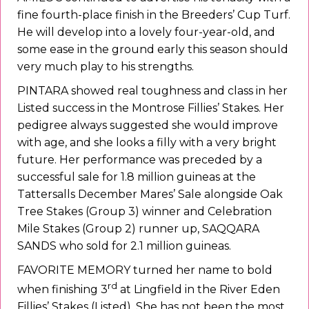
fine fourth-place finish in the Breeders’ Cup Turf.
He will develop into a lovely four-year-old, and
some ease in the ground early this season should
very much play to his strengths.
PINTARA showed real toughness and class in her
Listed success in the Montrose Fillies’ Stakes. Her
pedigree always suggested she would improve
with age, and she looks a filly with a very bright
future. Her performance was preceded by a
successful sale for 1.8 million guineas at the
Tattersalls December Mares’ Sale alongside Oak
Tree Stakes (Group 3) winner and Celebration
Mile Stakes (Group 2) runner up, SAQQARA
SANDS who sold for 2.1 million guineas.
FAVORITE MEMORY turned her name to bold
rd
when finishing 3
at Lingfield in the River Eden
Fillies’ Stakes (Listed). She has not been the most