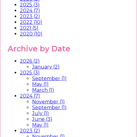
2025 (3)
2024 (7)
2023 (2)
2022 (10)
2021 (5)
2020 (10)
Archive by Date
2026 (2)
January (2)
2025 (3)
September (1)
May (1)
March (1)
2024 (7)
November (1)
September (1)
July (1)
June (3)
May (1)
2023 (2)
November (1)