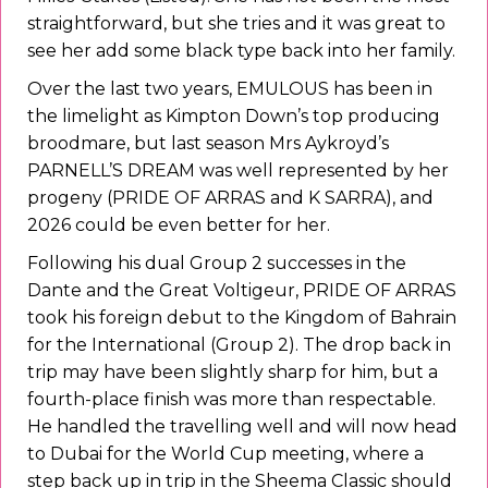
straightforward, but she tries and it was great to
see her add some black type back into her family.
Over the last two years, EMULOUS has been in
the limelight as Kimpton Down’s top producing
broodmare, but last season Mrs Aykroyd’s
PARNELL’S DREAM was well represented by her
progeny (PRIDE OF ARRAS and K SARRA), and
2026 could be even better for her.
Following his dual Group 2 successes in the
Dante and the Great Voltigeur, PRIDE OF ARRAS
took his foreign debut to the Kingdom of Bahrain
for the International (Group 2). The drop back in
trip may have been slightly sharp for him, but a
fourth-place finish was more than respectable.
He handled the travelling well and will now head
to Dubai for the World Cup meeting, where a
step back up in trip in the Sheema Classic should