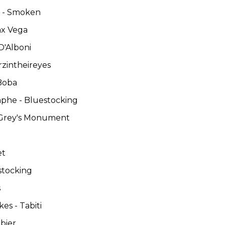
es - Smoken
ax Vega
D'Alboni
rzintheireyes
 Boba
omphe - Bluestocking
 Grey's Monument
et
stocking
s
es - Tabiti
rbier