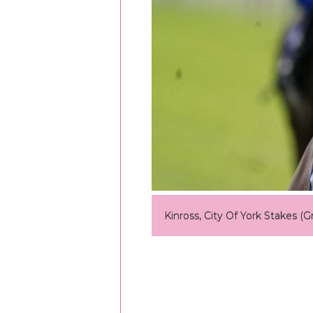
Kinross, City Of York Stakes (G