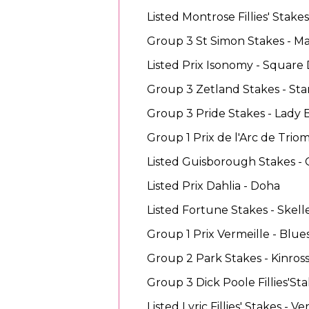
Listed Montrose Fillies' Stak
Group 3 St Simon Stakes - M
Listed Prix Isonomy - Square 
Group 3 Zetland Stakes - Sta
Group 3 Pride Stakes - Lady
Group 1 Prix de l'Arc de Tri
Listed Guisborough Stakes -
Listed Prix Dahlia - Doha
Listed Fortune Stakes - Skell
Group 1 Prix Vermeille - Blue
Group 2 Park Stakes - Kinros
Group 3 Dick Poole Fillies'Stak
Listed Lyric Fillies' Stakes - Ve