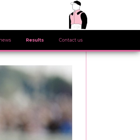
 news
Results
Contact us