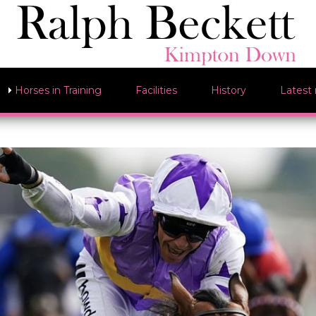
Horses in Training
Facilities
History
Latest