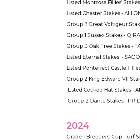
Listed Montrose Fillies' Stak
Listed Chester Stakes - ALL
Group 2 Great Voltigeur Sta
Group 1 Sussex Stakes - QIR
Group 3 Oak Tree Stakes - 
Listed Eternal Stakes - SA
Listed Pontefract Castle Filli
Group 2 King Edward VII Stak
Listed Cocked Hat Stakes - 
Group 2 Dante Stakes - PR
2024
Grade 1 Breeders' Cup Turf Sp