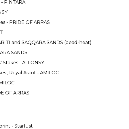
es - PINTARA
ONSY
kes - PRIDE OF ARRAS
AT
TABITI and SAQQARA SANDS (dead-heat)
QQARA SANDS
es' Stakes - ALLONSY
es , Royal Ascot - AMILOC
AMILOC
IDE OF ARRAS
rint - Starlust