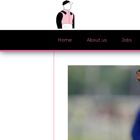
Home
About us
Jobs