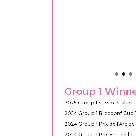
Group 1 Winn
2025 Group 1 Sussex Stakes -
2024 Group 1 Breeders' Cup T
2024 Group 1 Prix de l'Arc d
2024 Group 1 Prix Vermeille 