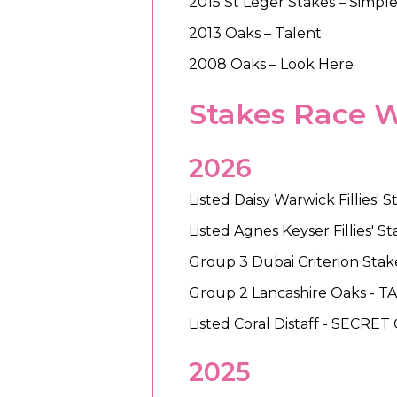
2015 St Leger Stakes – Simpl
2013 Oaks – Talent
2008 Oaks – Look Here
Stakes Race 
2026
Listed Daisy Warwick Fillies
Listed Agnes Keyser Fillies' 
Group 3 Dubai Criterion Stak
Group 2 Lancashire Oaks -
Listed Coral Distaff - SECRET
2025