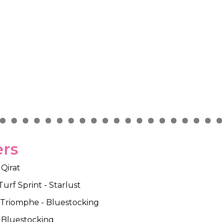
ers
 Qirat
urf Sprint - Starlust
e Triomphe - Bluestocking
- Bluestocking