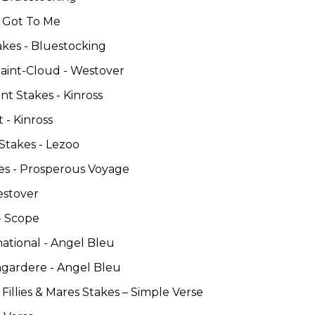
u Got To Me
akes - Bluestocking
Saint-Cloud - Westover
t Stakes - Kinross
 - Kinross
Stakes - Lezoo
es - Prosperous Voyage
estover
- Scope
national - Angel Bleu
agardere - Angel Bleu
Fillies & Mares Stakes – Simple Verse