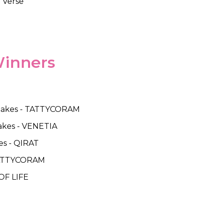
e Verse
Winners
' Stakes - TATTYCORAM
Stakes - VENETIA
es - QIRAT
 TATTYCORAM
 OF LIFE