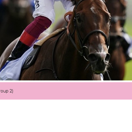
roup 2)