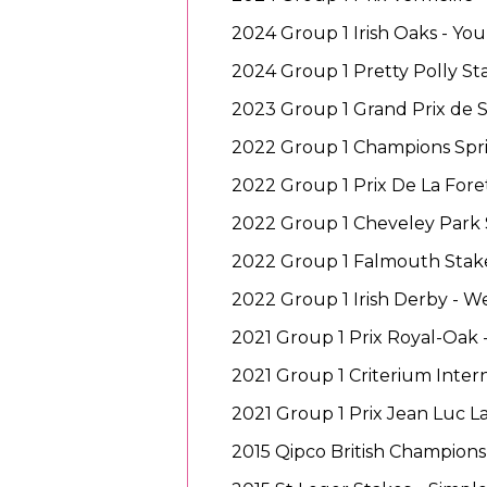
2024 Group 1 Irish Oaks - Yo
2024 Group 1 Pretty Polly St
2023 Group 1 Grand Prix de 
2022 Group 1 Champions Sprin
2022 Group 1 Prix De La Foret
2022 Group 1 Cheveley Park 
2022 Group 1 Falmouth Stak
2022 Group 1 Irish Derby - W
2021 Group 1 Prix Royal-Oak 
2021 Group 1 Criterium Inter
2021 Group 1 Prix Jean Luc L
2015 Qipco British Champions 